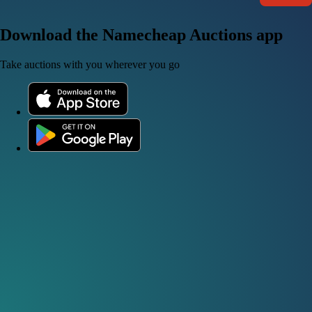
Download the Namecheap Auctions app
Take auctions with you wherever you go