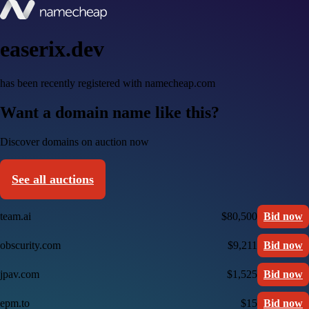
easerix.dev
has been recently registered with namecheap.com
Want a domain name like this?
Discover domains on auction now
See all auctions
team.ai
$80,500
Bid now
obscurity.com
$9,211
Bid now
jpav.com
$1,525
Bid now
epm.to
$15
Bid now